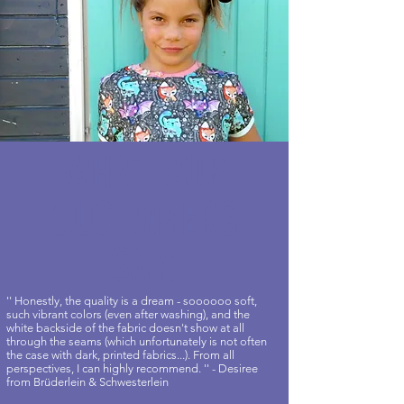
WHAT OUR
CUSTOMERS
SAY:
'' Honestly, the quality is a dream - soooooo soft,
such vibrant colors (even after washing), and the
white backside of the fabric doesn't show at all
through the seams (which unfortunately is not often
the case with dark, printed fabrics...). From all
perspectives, I can highly recommend. '' - Desiree
from Brüderlein & Schwesterlein