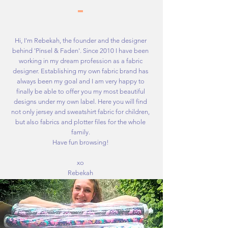
Hi, I'm Rebekah, the founder and the designer
behind 'Pinsel & Faden'. Since 2010 I have been
working in my dream profession as a fabric
designer. Establishing my own fabric brand has
always been my goal and I am very happy to
finally be able to offer you my most beautiful
designs under my own label. Here you will find
not only jersey and sweatshirt fabric for children,
but also fabrics and plotter files for the whole
family.
Have fun browsing!
xo
Rebekah