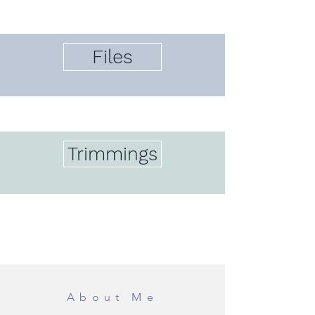
Files
Trimmings
About Me