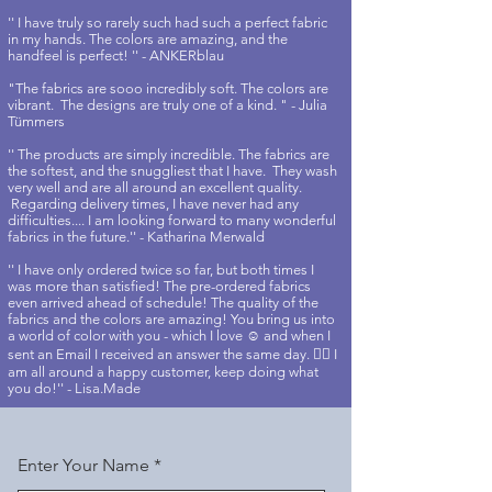
'' I have truly so rarely such had such a perfect fabric
in my hands. The colors are amazing, and the
handfeel is perfect! '' - ANKERblau
"The fabrics are sooo incredibly soft. The colors are
vibrant. The designs are truly one of a kind. " - Julia
Tümmers
'' The products are simply incredible. The fabrics are
the softest, and the snuggliest that I have. They wash
very well and are all around an excellent quality.
Regarding delivery times, I have never had any
difficulties.... I am looking forward to many wonderful
fabrics in the future.'' - Katharina Merwald
'' I have only ordered twice so far, but both times I
was more than satisfied! The pre-ordered fabrics
even arrived ahead of schedule! The quality of the
fabrics and the colors are amazing! You bring us into
a world of color with you - which I love ☺️ and when I
sent an Email I received an answer the same day. 👍🏻 I
am all around a happy customer, keep doing what
you do!'' - Lisa.Made
Enter Your Name