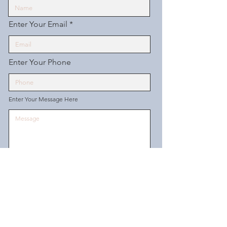
Enter Your Email
Enter Your Phone
Enter Your Message Here
Send