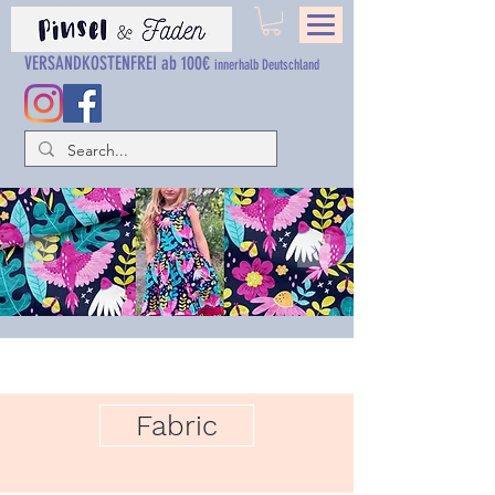
VERSANDKOSTENFREI ab 100€
innerhalb Deutschland
Fabric